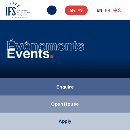
Skip
My IFS
EN
FR
中文
to
content
Événements
Events
.
Enquire
Open House
Apply