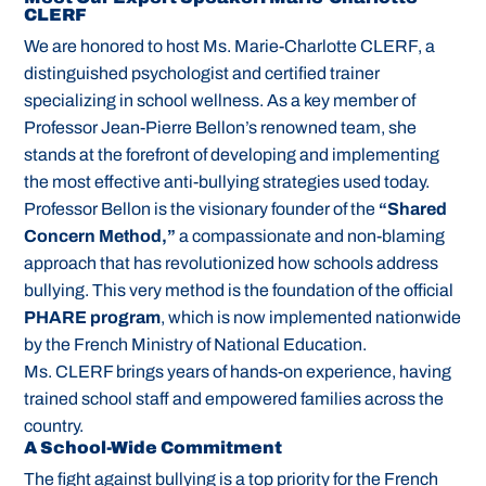
CLERF
We are honored to host Ms. Marie-Charlotte CLERF, a
distinguished psychologist and certified trainer
specializing in school wellness. As a key member of
Professor Jean-Pierre Bellon’s renowned team, she
stands at the forefront of developing and implementing
the most effective anti-bullying strategies used today.
Professor Bellon is the visionary founder of the
“Shared
Concern Method,”
a compassionate and non-blaming
approach that has revolutionized how schools address
bullying. This very method is the foundation of the official
PHARE program
, which is now implemented nationwide
by the French Ministry of National Education.
Ms. CLERF brings years of hands-on experience, having
trained school staff and empowered families across the
country.
A School-Wide Commitment
The fight against bullying is a top priority for the French