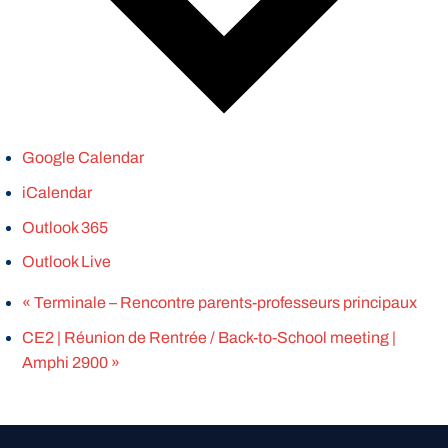
Google Calendar
iCalendar
Outlook 365
Outlook Live
«
Terminale – Rencontre parents-professeurs principaux
CE2 | Réunion de Rentrée / Back-to-School meeting |
Amphi 2900
»