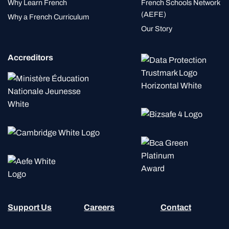
Why Learn French
French Schools Network
(AEFE)
Why a French Curriculum
Our Story
Accreditors
Support Us
Careers
Contact