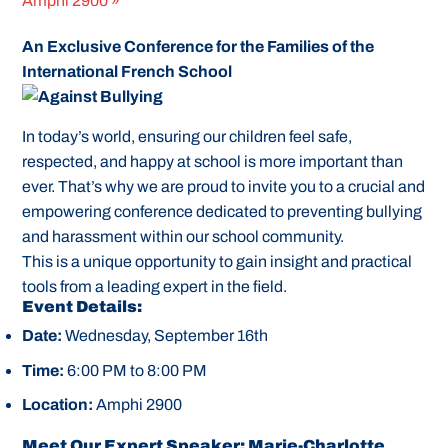
Amphi 2900
»
An Exclusive Conference for the Families of the
International French School
In today’s world, ensuring our children feel safe,
respected, and happy at school is more important than
ever. That’s why we are proud to invite you to a crucial and
empowering conference dedicated to preventing bullying
and harassment within our school community.
This is a unique opportunity to gain insight and practical
tools from a leading expert in the field.
Event Details:
Date:
Wednesday, September 16th
Time:
6:00 PM to 8:00 PM
Location:
Amphi 2900
Meet Our Expert Speaker: Marie-Charlotte