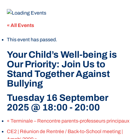
« All Events
This event has passed.
Your Child’s Well-being is
Our Priority: Join Us to
Stand Together Against
Bullying
Tuesday 16 September
2025 @ 18:00
-
20:00
«
Terminale – Rencontre parents-professeurs principaux
CE2 | Réunion de Rentrée / Back-to-School meeting |