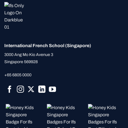
International French School (Singapore)
3000 Ang Mo Kio Avenue 3
Singapore 569928
+65 6805 0000