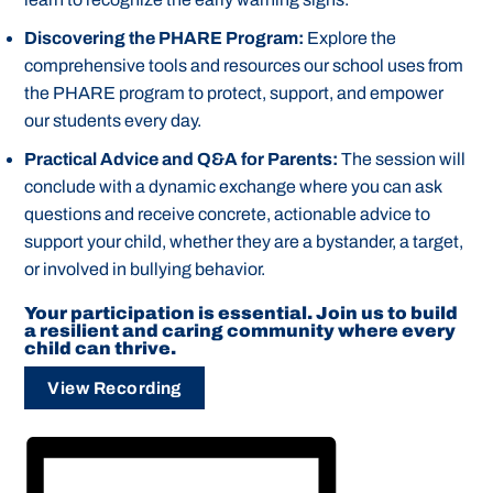
Discovering the PHARE Program:
Explore the
comprehensive tools and resources our school uses from
the PHARE program to protect, support, and empower
our students every day.
Practical Advice and Q&A for Parents:
The session will
conclude with a dynamic exchange where you can ask
questions and receive concrete, actionable advice to
support your child, whether they are a bystander, a target,
or involved in bullying behavior.
Your participation is essential. Join us to build
a resilient and caring community where every
child can thrive.
View Recording