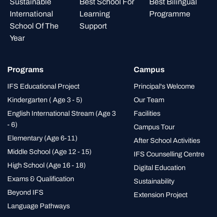
Programs
Campus
IFS Educational Project
Principal's Welcome
Kindergarten ( Age 3 - 5)
Our Team
English International Stream (Age 3
Facilities
- 6)
Campus Tour
Elementary (Age 6-11)
After School Activities
Middle School (Age 12 - 15)
IFS Counselling Centre
High School (Age 16 - 18)
Digital Education
Exams & Qualification
Sustainability
Beyond IFS
Extension Project
Language Pathways