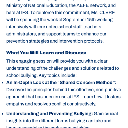
Ministry of National Education, the AEFE network, and
here at IFS. To reinforce this commitment, Ms. CLERF
will be spending the week of September 15th working
intensively with our entire school staff, teachers,
administrators, and support teams to enhance our
prevention strategies and intervention protocols.
What You Will Learn and Discuss:
This engaging session will provide you with a clear
understanding of the challenges and solutions related to
school bullying. Key topics include:
An In-Depth Look at the “Shared Concern Method”:
Discover the principles behind this effective, non-punitive
approach that has been in use at IFS. Learn how it fosters
empathy and resolves conflict constructively.
Understanding and Preventing Bullying:
Gain crucial
insights into the different forms bullying can take and
learn to recognize the early warning signs.