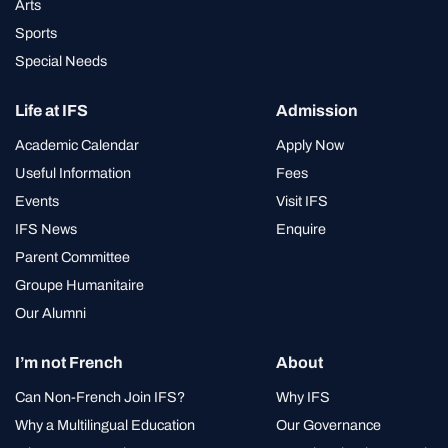
Arts
Sports
Special Needs
Life at IFS
Admission
Academic Calendar
Apply Now
Useful Information
Fees
Events
Visit IFS
IFS News
Enquire
Parent Committee
Groupe Humanitaire
Our Alumni
I’m not French
About
Can Non-French Join IFS?
Why IFS
Why a Multilingual Education
Our Governance