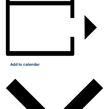
Add to calendar