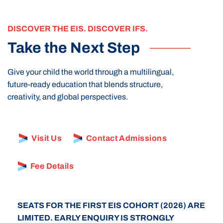
DISCOVER THE EIS. DISCOVER IFS.
Take the Next Step
Give your child the world through a multilingual,
future-ready education that blends structure,
creativity, and global perspectives.
Visit Us
Contact Admissions
Fee Details
SEATS FOR THE FIRST EIS COHORT (2026) ARE
LIMITED. EARLY ENQUIRY IS STRONGLY