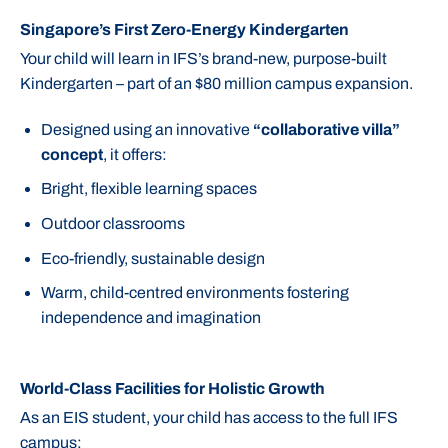
Singapore’s First Zero-Energy Kindergarten
Your child will learn in IFS’s brand-new, purpose-built
Kindergarten – part of an $80 million campus expansion.
Designed using an innovative
“collaborative villa”
concept
, it offers:
Bright, flexible learning spaces
Outdoor classrooms
Eco-friendly, sustainable design
Warm, child-centred environments fostering
independence and imagination
World-Class Facilities for Holistic Growth
As an EIS student, your child has access to the full IFS
campus: