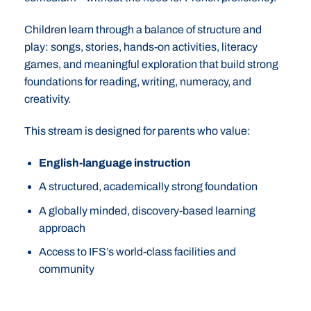
Children learn through a balance of structure and
play: songs, stories, hands-on activities, literacy
games, and meaningful exploration that build strong
foundations for reading, writing, numeracy, and
creativity.
This stream is designed for parents who value:
English-language instruction
A structured, academically strong foundation
A globally minded, discovery-based learning
approach
Access to IFS’s world-class facilities and
community