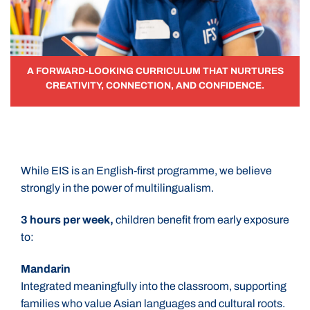
A FORWARD-LOOKING CURRICULUM THAT NURTURES
CREATIVITY, CONNECTION, AND CONFIDENCE.
While EIS is an English-first programme, we believe
strongly in the power of multilingualism.
3 hours per week,
children benefit from early exposure
to:
Mandarin
Integrated meaningfully into the classroom, supporting
families who value Asian languages and cultural roots.