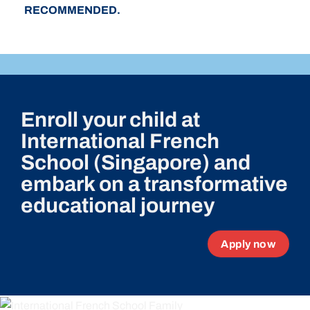
RECOMMENDED.
Enroll your child at
International French
School (Singapore) and
embark on a transformative
educational journey
Apply now