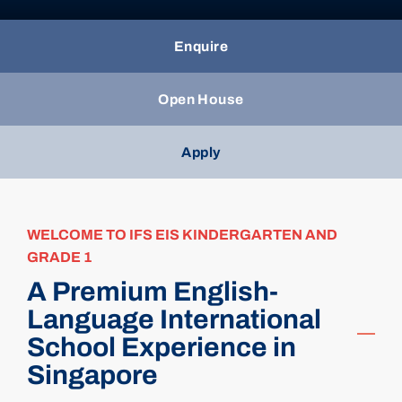
Enquire
Open House
Apply
WELCOME TO IFS EIS KINDERGARTEN AND
GRADE 1
A Premium English-
Language International
School Experience in
Singapore