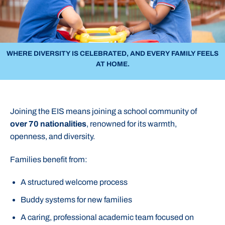
WHERE DIVERSITY IS CELEBRATED, AND EVERY FAMILY FEELS
AT HOME.
Joining the EIS means joining a school community of
over 70 nationalities
, renowned for its warmth,
openness, and diversity.
Families benefit from:
A structured welcome process
Buddy systems for new families
A caring, professional academic team focused on