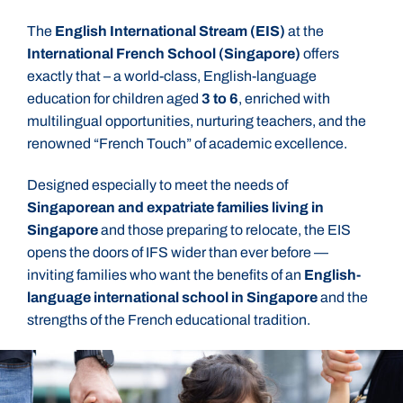
The
English International Stream (EIS)
at the
International French School (Singapore)
offers
exactly that – a world-class, English-language
education for children aged
3 to 6
, enriched with
multilingual opportunities, nurturing teachers, and the
renowned “French Touch” of academic excellence.
Designed especially to meet the needs of
Singaporean and expatriate families living in
Singapore
and those preparing to relocate, the EIS
opens the doors of IFS wider than ever before —
inviting families who want the benefits of an
English-
language international school in Singapore
and the
strengths of the French educational tradition.