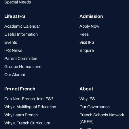
Special Needs
Life at IFS
Admission
Academic Calendar
Apply Now
Useful Information
Fees
Events
Visit IFS
IFS News
Enquire
Parent Committee
Groupe Humanitaire
Our Alumni
I’m not French
About
Can Non-French Join IFS?
Why IFS
Why a Multilingual Education
Our Governance
Why Learn French
French Schools Network
(AEFE)
Why a French Curriculum