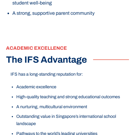
student well-being
A strong, supportive parent community
ACADEMIC EXCELLENCE
The IFS Advantage
IFS has a long-standing reputation for:
Academic excellence
High-quality teaching and strong educational outcomes
A nurturing, multicultural environment
Outstanding value in Singapore’s international school
landscape
Pathways to the world’s leading universities