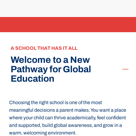
A SCHOOL THAT HAS IT ALL
Welcome to a New
Pathway for Global
Education
Choosing the right school is one of the most
meaningful decisions a parent makes. You want a place
where your child can thrive academically, feel confident
and supported, build global awareness, and grow in a
warm, welcoming environment.