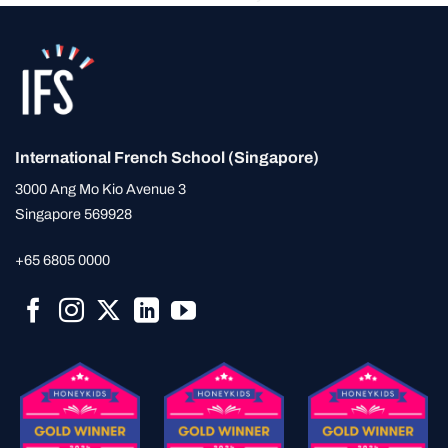
International French School (Singapore)
3000 Ang Mo Kio Avenue 3
Singapore 569928
+65 6805 0000