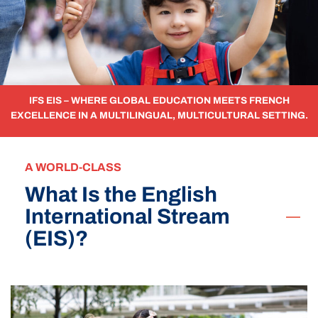
IFS EIS – WHERE GLOBAL EDUCATION MEETS FRENCH
EXCELLENCE IN A MULTILINGUAL, MULTICULTURAL SETTING.
A WORLD-CLASS
What Is the English
International Stream
(EIS)?