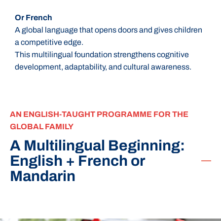
Or French
A global language that opens doors and gives children
a competitive edge.
This multilingual foundation strengthens cognitive
development, adaptability, and cultural awareness.
AN ENGLISH-TAUGHT PROGRAMME FOR THE
GLOBAL FAMILY
A Multilingual Beginning:
English + French or
Mandarin