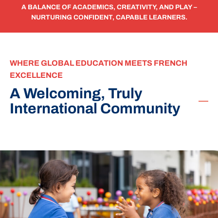
A BALANCE OF ACADEMICS, CREATIVITY, AND PLAY –
NURTURING CONFIDENT, CAPABLE LEARNERS.
WHERE GLOBAL EDUCATION MEETS FRENCH
EXCELLENCE
A Welcoming, Truly
International Community