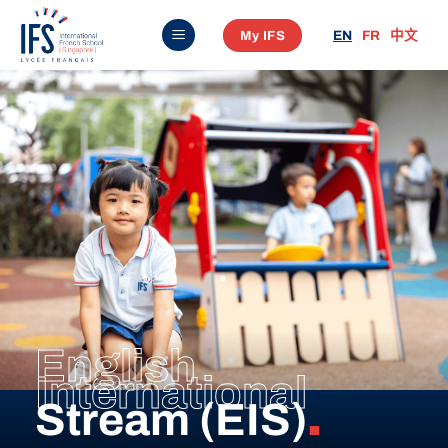
Skip
My IFS
EN
FR
中文
to
content
English
International
Stream (EIS)
.