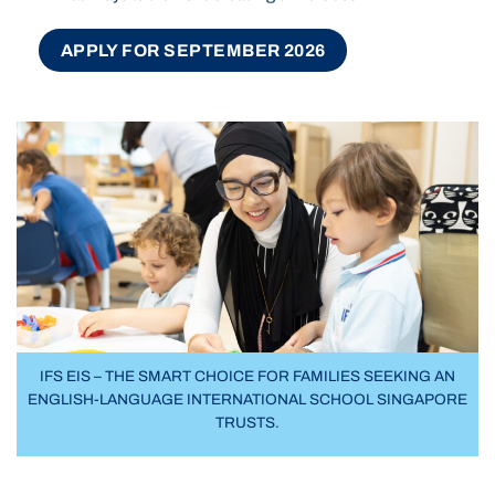
APPLY FOR SEPTEMBER 2026
IFS EIS – THE SMART CHOICE FOR FAMILIES SEEKING AN
ENGLISH-LANGUAGE INTERNATIONAL SCHOOL SINGAPORE
TRUSTS.