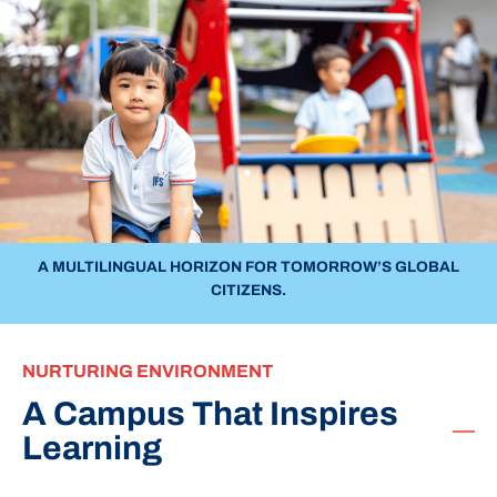
A MULTILINGUAL HORIZON FOR TOMORROW’S GLOBAL
CITIZENS.
NURTURING ENVIRONMENT
A Campus That Inspires
Learning