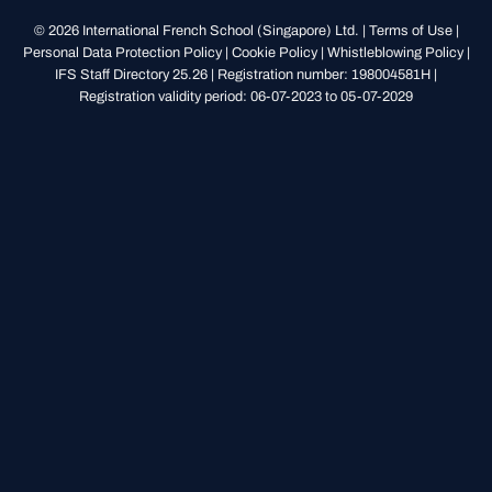
© 2026 International French School (Singapore) Ltd. |
Terms of Use
|
Personal Data Protection Policy
|
Cookie Policy
|
Whistleblowing Policy
|
IFS Staff Directory 25.26
| Registration number: 198004581H |
Registration validity period: 06-07-2023 to 05-07-2029