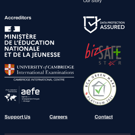
Our Story
Accreditors
Support Us
Careers
Contact