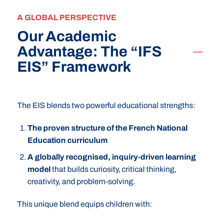
A GLOBAL PERSPECTIVE
Our Academic
Advantage: The “IFS
EIS” Framework
The EIS blends two powerful educational strengths:
The proven structure of the French National
Education curriculum
A globally recognised, inquiry-driven learning
model
that builds curiosity, critical thinking,
creativity, and problem-solving.
This unique blend equips children with: