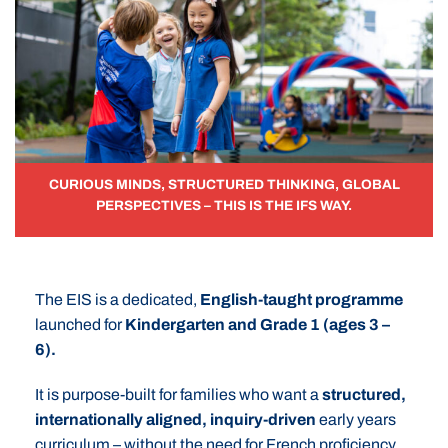
CURIOUS MINDS, STRUCTURED THINKING, GLOBAL
PERSPECTIVES – THIS IS THE IFS WAY.
The EIS is a dedicated,
English-taught programme
launched for
Kindergarten and Grade 1 (ages 3 –
6).
It is purpose-built for families who want a
structured,
internationally aligned, inquiry-driven
early years
curriculum – without the need for French proficiency.