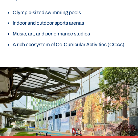
Olympic-sized swimming pools
Indoor and outdoor sports arenas
Music, art, and performance studios
A rich ecosystem of Co-Curricular Activities (CCAs)