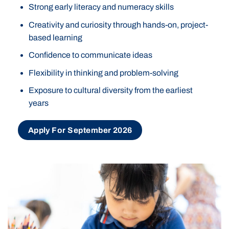
Strong early literacy and numeracy skills
Creativity and curiosity through hands-on, project-
based learning
Confidence to communicate ideas
Flexibility in thinking and problem-solving
Exposure to cultural diversity from the earliest
years
Apply For September 2026