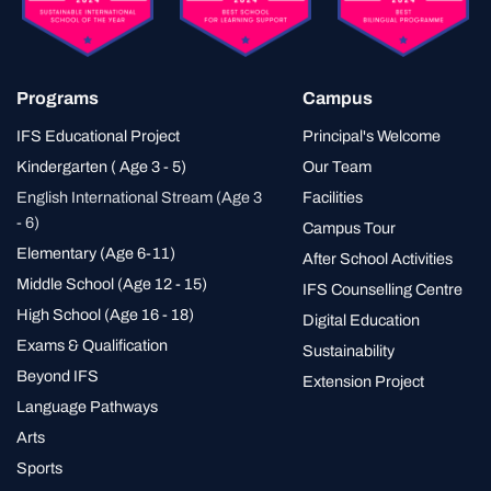
Programs
Campus
IFS Educational Project
Principal's Welcome
Kindergarten ( Age 3 - 5)
Our Team
English International Stream (Age 3
Facilities
- 6)
Campus Tour
Elementary (Age 6-11)
After School Activities
Middle School (Age 12 - 15)
IFS Counselling Centre
High School (Age 16 - 18)
Digital Education
Exams & Qualification
Sustainability
Beyond IFS
Extension Project
Language Pathways
Arts
Sports