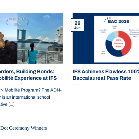
29
Jun
rders, Building Bonds:
IFS Achieves Flawless 10
ilité Experience at IFS
Baccalauréat Pass Rate
DN Mobilité Program? The ADN-
s an international school
ive [...]