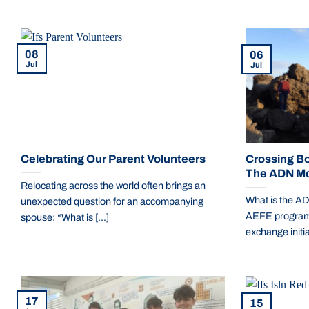
08
06
Jul
Jul
Celebrating Our Parent Volunteers
Crossing Bo
The ADN Mob
Relocating across the world often brings an
What is the A
unexpected question for an accompanying
AEFE program i
spouse: “What is [...]
exchange initiat
17
15