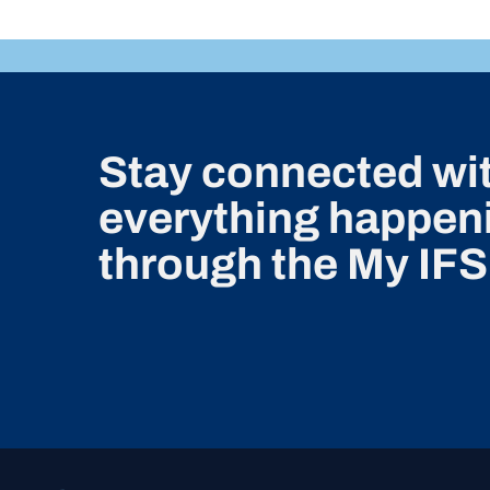
Stay connected wi
everything happeni
through the My IFS