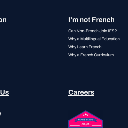
on
I’m not French
Can Non-French Join IFS?
Why a Multilingual Education
Why Learn French
Why a French Curriculum
 Us
Careers