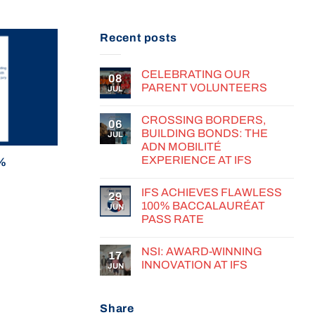
Recent posts
CELEBRATING OUR
08
PARENT VOLUNTEERS
JUL
CROSSING BORDERS,
06
BUILDING BONDS: THE
JUL
ADN MOBILITÉ
EXPERIENCE AT IFS
0%
IFS ACHIEVES FLAWLESS
29
100% BACCALAURÉAT
JUN
PASS RATE
NSI: AWARD-WINNING
17
INNOVATION AT IFS
JUN
Share