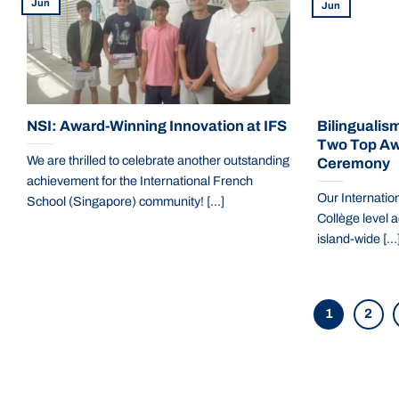
Jun
Jun
NSI: Award-Winning Innovation at IFS
Bilingualism
Two Top Aw
We are thrilled to celebrate another outstanding
Ceremony
achievement for the International French
Our Internation
School (Singapore) community! [...]
Collège level a
island-wide [...
1
2