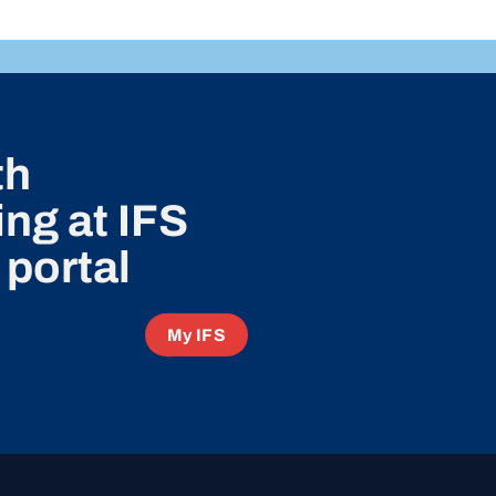
th
ng at IFS
 portal
My IFS