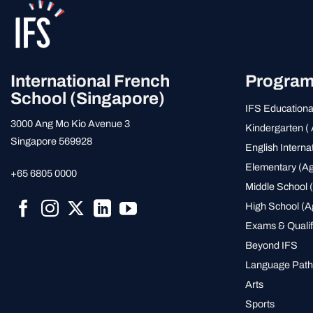
International French
Progra
School (Singapore)
IFS Educationa
3000 Ang Mo Kio Avenue 3
Kindergarten ( 
Singapore 569928
English Interna
Elementary (Ag
+65 6805 0000
Middle School (
High School (A
Exams & Qualif
Beyond IFS
Language Pat
Arts
Sports