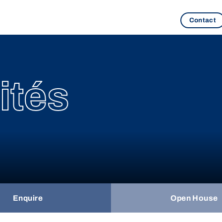
Contact
ités
Enquire
Open House