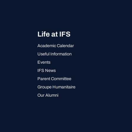
Life at IFS
Academic Calendar
Useful Information
Events
IFS News
Parent Committee
Groupe Humanitaire
Our Alumni