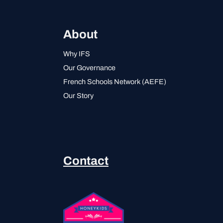
About
Why IFS
Our Governance
French Schools Network (AEFE)
Our Story
Contact