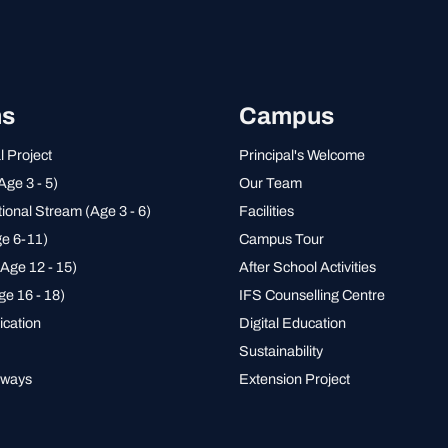
ms
Campus
l Project
Principal's Welcome
Age 3 - 5)
Our Team
tional Stream (Age 3 - 6)
Facilities
e 6-11)
Campus Tour
Age 12 - 15)
After School Activities
ge 16 - 18)
IFS Counselling Centre
ication
Digital Education
Sustainability
hways
Extension Project