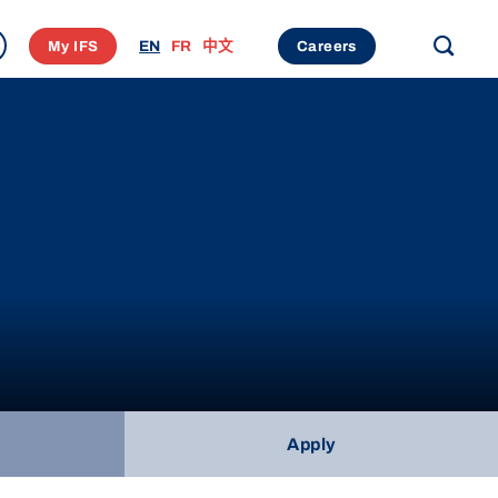
My IFS
EN
FR
中文
Careers
Apply