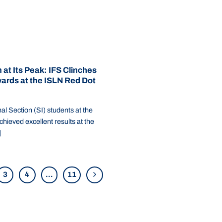
 at Its Peak: IFS Clinches
ards at the ISLN Red Dot
al Section (SI) students at the
chieved excellent results at the
]
3
4
…
11