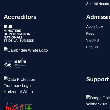
Special Needs
Accreditors
Admissi
Apply Now
Fees
Visit IFS
Enquire
Support